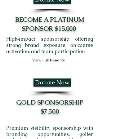
BECOME A PLATINUM
SPONSOR $15,000
High‑impact sponsorship offering
strong brand exposure, on‑course
activation, and team participation.
View Full Benefits
Donate Now
GOLD SPONSORSHIP
$7,500
Premium visibility sponsorship with
branding opportunities, golfer