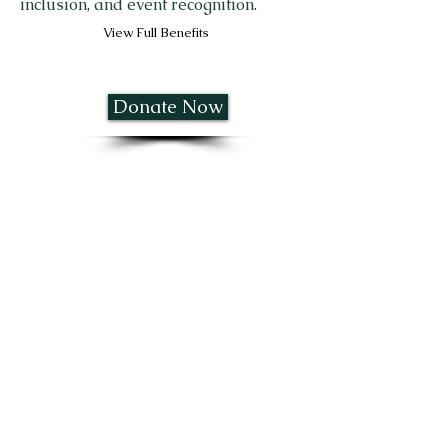
inclusion, and event recognition.
View Full Benefits
Donate Now
SILVER SPONSOR - $5,000
Premium visibility sponsorship with
branding opportunities, golfer
inclusion, and event recognition.
View Full Benefits
Donate Now
PLATINUM LEGACY