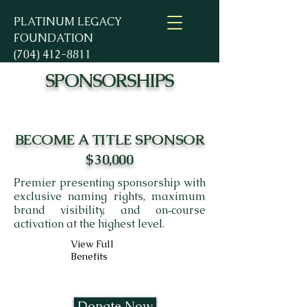
PLATINUM LEGACY
FOUNDATION
(704) 412-8811
SPONSORSHIPS
BECOME A TITLE SPONSOR
$30,000
Premier presenting sponsorship with
exclusive naming rights, maximum
brand visibility, and on‑course
activation at the highest level.
View Full
Benefits
Donate Now